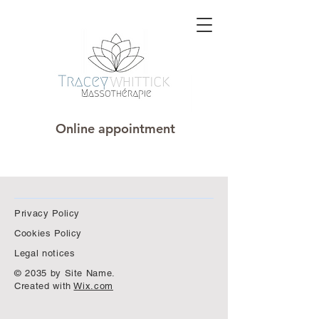
Online appointment
Privacy Policy
Cookies Policy
Legal notices
© 2035 by Site Name.
Created with
Wix.com